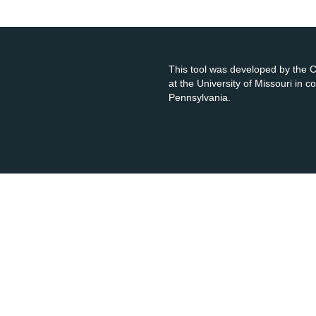
This tool was developed by the
at the University of Missouri in 
Pennsylvania.