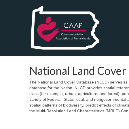
National Land Cover
The National Land Cover Database (NLCD) serves as th
database for the Nation. NLCD provides spatial referen
class (for example, urban, agriculture, and forest), p
variety of Federal, State, local, and nongovernmental 
spatial patterns of biodiversity, predict effects of c
the Multi-Resolution Land Characteristics (MRLC) Cons