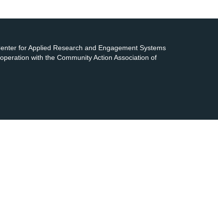
 Center for Applied Research and Engagement Systems
cooperation with the Community Action Association of