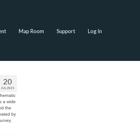
ent
Map Room
Support
Log In
20
JUL 2021
thematic
s a wide
nd the
reated by
urvey.