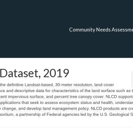
Community Needs Assessm
 Dataset, 2019
e definitive Landsat-based, 30-meter resolution, land cover
ce and descriptive data for characteristics of the land surface such as 
ercent impervious surface, and percent tree canopy cover. NLCD support
applications that seek to assess ecosystem status and health, understa
limate change, and develop land management policy. NLCD products are c
ortium, a partnership of Federal agencies led by the U.S. Geological S