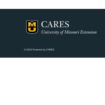
© 2026 Powered by CARES