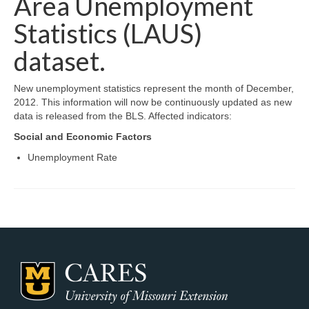
Area Unemployment
Map Room Support
Statistics (LAUS)
Log In
dataset.
Register
New unemployment statistics represent the month of December,
2012. This information will now be continuously updated as new
data is released from the BLS. Affected indicators:
Social and Economic Factors
Unemployment Rate