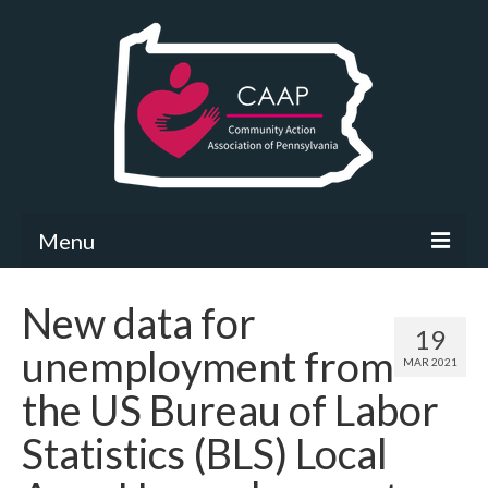
Menu
Community Needs Assessment
New data for
19
What’s New
unemployment from
MAR 2021
Map Room
the US Bureau of Labor
Support
Statistics (BLS) Local
Community Needs Assessment Support