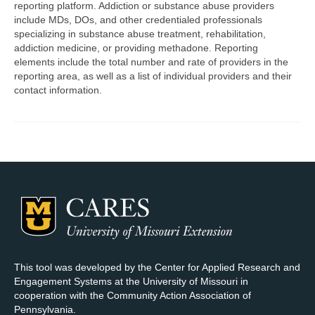
reporting platform. Addiction or substance abuse providers
include MDs, DOs, and other credentialed professionals
Map Room Support
specializing in substance abuse treatment, rehabilitation,
addiction medicine, or providing methadone. Reporting
Log In
elements include the total number and rate of providers in the
reporting area, as well as a list of individual providers and their
Register
contact information.
This tool was developed by the Center for Applied Research and
Engagement Systems at the University of Missouri in
cooperation with the Community Action Association of
Pennsylvania.