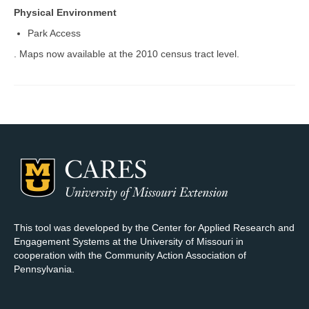
Physical Environment
Map Room Support
Park Access
Log In
. Maps now available at the 2010 census tract level.
Register
This tool was developed by the Center for Applied Research and
Engagement Systems at the University of Missouri in
cooperation with the Community Action Association of
Pennsylvania.