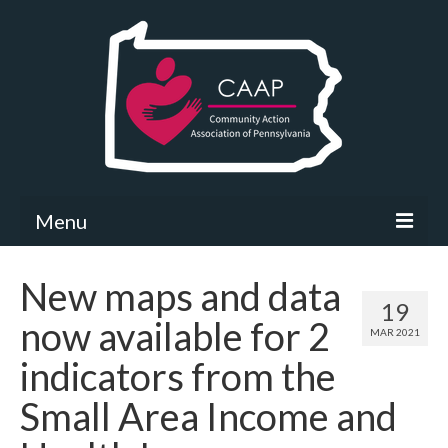
Menu
Community Needs Assessment
New maps and data
19
What’s New
now available for 2
MAR 2021
Map Room
indicators from the
Support
Small Area Income and
Community Needs Assessment Support