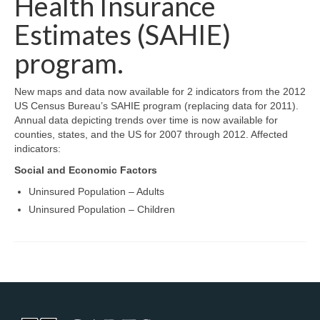
Health Insurance
Map Room Support
Estimates (SAHIE)
Log In
program.
Register
New maps and data now available for 2 indicators from the 2012
US Census Bureau’s SAHIE program (replacing data for 2011).
Annual data depicting trends over time is now available for
counties, states, and the US for 2007 through 2012. Affected
indicators:
Social and Economic Factors
Uninsured Population – Adults
Uninsured Population – Children