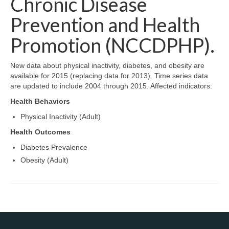
Chronic Disease
Map Room Support
Prevention and Health
Log In
Promotion (NCCDPHP).
Register
New data about physical inactivity, diabetes, and obesity are
available for 2015 (replacing data for 2013). Time series data
are updated to include 2004 through 2015. Affected indicators:
Health Behaviors
Physical Inactivity (Adult)
Health Outcomes
Diabetes Prevalence
Obesity (Adult)