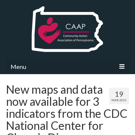
Menu
Community Needs Assessment
New maps and data
19
What’s New
now available for 3
MAR 2021
Map Room
indicators from the CDC
Support
National Center for
Community Needs Assessment Support