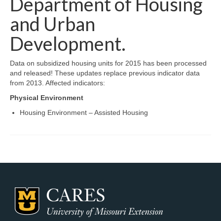
Department of Housing
Map Room Support
and Urban
Log In
Development.
Register
Data on subsidized housing units for 2015 has been processed
and released! These updates replace previous indicator data
from 2013. Affected indicators:
Physical Environment
Housing Environment – Assisted Housing