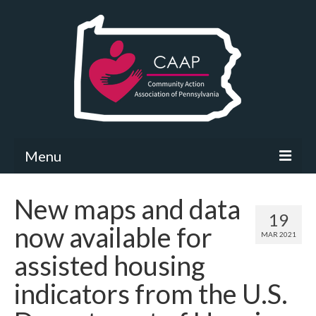
Menu
Community Needs Assessment
New maps and data
19
What’s New
now available for
MAR 2021
Map Room
assisted housing
Support
indicators from the U.S.
Community Needs Assessment Support