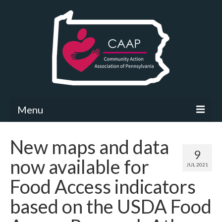
Menu
Community Needs Assessment
New maps and data
9
What’s New
now available for
JUL 2021
Map Room
Food Access indicators
Support
based on the USDA Food
Community Needs Assessment Support