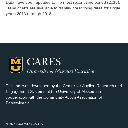
Data have been updated to the most recent time period (2018).
Trend charts are available to display prescribing rates for single
Map Room Support
years 2013 through 2018.
Log In
Register
This tool was developed by the Center for Applied Research and
Engagement Systems at the University of Missouri in
cooperation with the Community Action Association of
Pennsylvania.
© 2026 Powered by CARES