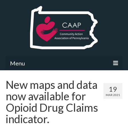
Menu
Community Needs Assessment
New maps and data
19
What’s New
now available for
MAR 2021
Map Room
Opioid Drug Claims
Support
indicator.
Community Needs Assessment Support