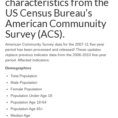
characteristics from the
Map Room Support
US Census Bureau’s
Log In
American Communuity
Survey (ACS).
Register
American Community Survey data for the 2007-11 five-year
period has been processed and released! These updates
replace previous indicator data from the 2006-2010 five-year
period. Affected Indicators:
Demographics
Total Population
Male Population
Female Population
Population Under Age 18
Population Age 18-64
Population Age 65+
Median Age