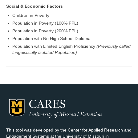
Social & Economic Factors
Children in Poverty
Population in Poverty (100% FPL)
Population in Poverty (200% FPL)
Population with No High School Diploma
Population with Limited English Proficiency
(Previously called
Linguistically Isolated Population)
This tool was developed by the Center for Applied Research and
Engagement Systems at the University of Missouri in