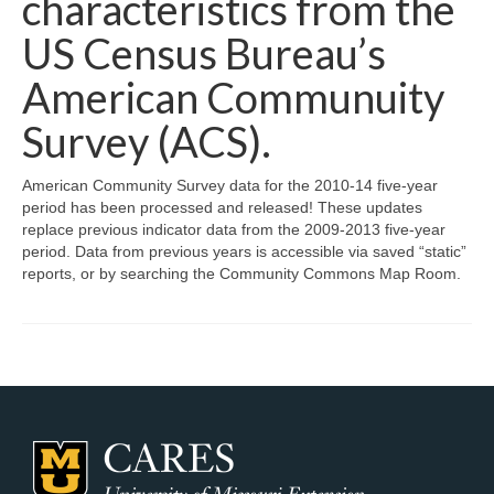
characteristics from the
Map Room Support
US Census Bureau’s
Log In
American Communuity
Survey (ACS).
Register
American Community Survey data for the 2010-14 five-year
period has been processed and released! These updates
replace previous indicator data from the 2009-2013 five-year
period. Data from previous years is accessible via saved “static”
reports, or by searching the Community Commons Map Room.