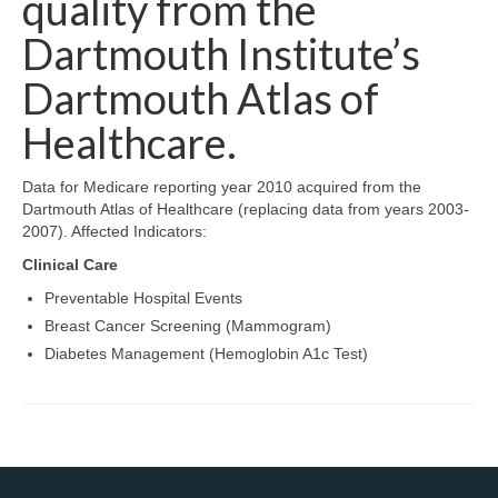
quality from the
Map Room Support
Dartmouth Institute’s
Log In
Dartmouth Atlas of
Healthcare.
Register
Data for Medicare reporting year 2010 acquired from the
Dartmouth Atlas of Healthcare (replacing data from years 2003-
2007). Affected Indicators:
Clinical Care
Preventable Hospital Events
Breast Cancer Screening (Mammogram)
Diabetes Management (Hemoglobin A1c Test)