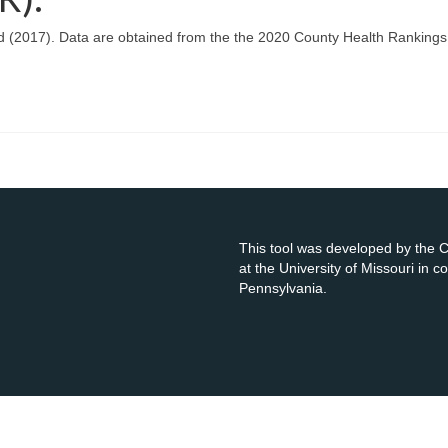
d (2017). Data are obtained from the the 2020 County Health Rankings
This tool was developed by the
at the University of Missouri in 
Pennsylvania.