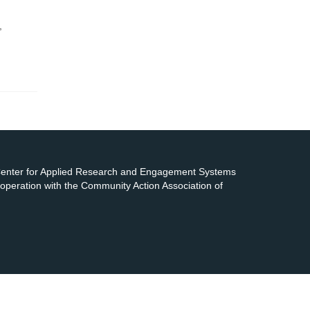
,
 Center for Applied Research and Engagement Systems
cooperation with the Community Action Association of