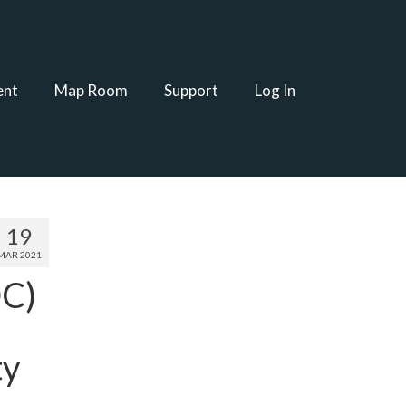
ent
Map Room
Support
Log In
19
MAR 2021
DC)
ty