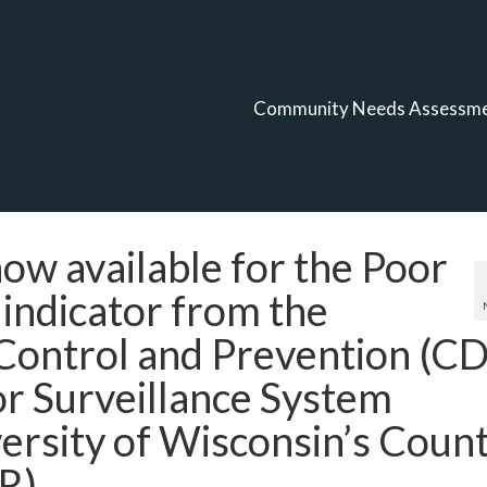
Community Needs Assessm
w available for the Poor
 indicator from the
 Control and Prevention (C
or Surveillance System
ersity of Wisconsin’s Coun
R).