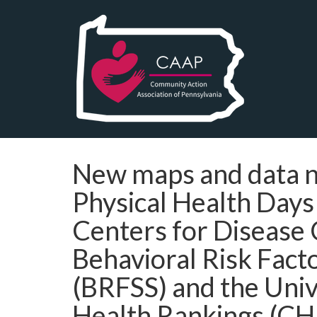
New maps and data no
Physical Health Days
Centers for Disease
Behavioral Risk Fact
(BRFSS) and the Univ
Health Rankings (CH