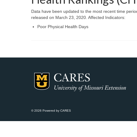
Data have been updated to the most recent time perio
released on March 23, 2020. Affected Indicators:
Poor Physical Health Days
© 2026 Powered by CARES