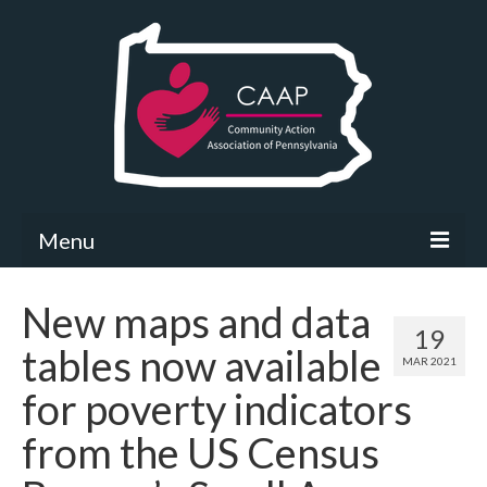
Menu
Community Needs Assessment
New maps and data
19
What’s New
tables now available
MAR 2021
Map Room
for poverty indicators
Support
from the US Census
Community Needs Assessment Support