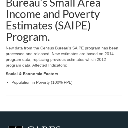
Bureau’s Small Area
Map Room Support
Income and Poverty
Log In
Estimates (SAIPE)
Program.
Register
New data from the Census Bureau’s SAIPE program has been
processed and released. New estimates are based on 2014
program data, replacing previous estimates which 2012
program data. Affected Indicators:
Social & Economic Factors
Population in Poverty (100% FPL)