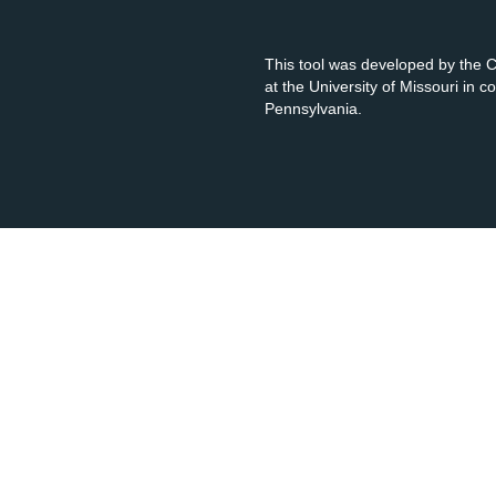
This tool was developed by the
at the University of Missouri in 
Pennsylvania.