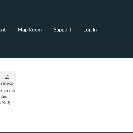
ent
Map Room
Support
Log In
4
SEP 2025
ithin the
ation
(CA30).