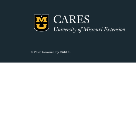
© 2026 Powered by CARES