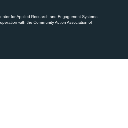
 Center for Applied Research and Engagement Systems
cooperation with the Community Action Association of