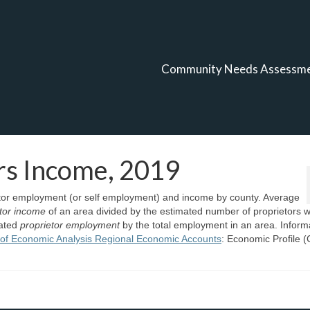
Community Needs Assessm
rs Income, 2019
ietor employment (or self employment) and income by county. Average
etor income
of an area divided by the estimated number of proprietors w
mated
proprietor employment
by the total employment in an area. Inform
of Economic Analysis Regional Economic Accounts
: Economic Profile 