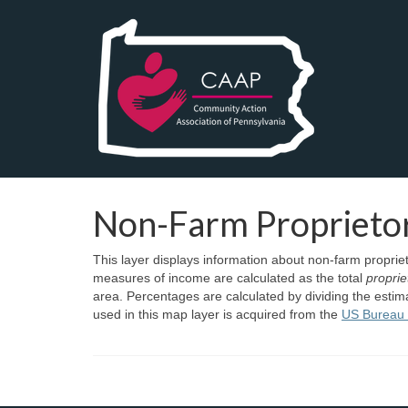
Non-Farm Proprieto
This layer displays information about non-farm propr
measures of income are calculated as the total
propri
area. Percentages are calculated by dividing the esti
used in this map layer is acquired from the
US Bureau 