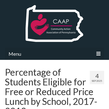
Menu
Community Needs Assessment
Percentage of
4
What’s New
Students Eligible for
SEP 2025
Map Room
Free or Reduced Price
Support
Lunch by School, 2017-
Community Needs Assessment Support