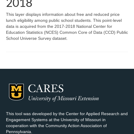
2018
Map Room Support
This layer displays information about free and reduced price
lunch eligibility among public school students. This point-level
Log In
data is acquired from the 2017-2018 National Center for
Education Statistics (NCES) Common Core of Data (CCD) Public
Register
School Universe Survey dataset.
This tool was developed by the Center for Applied Research and
Engagement Systems at the University of Missouri in
cooperation with the Community Action Association of
Pennsylvania.