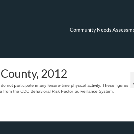
Community Needs Assessm
y County, 2012
o not participate in any leisure-time physical activity. These figures
a from the CDC Behavioral Risk Factor Surveillance System.