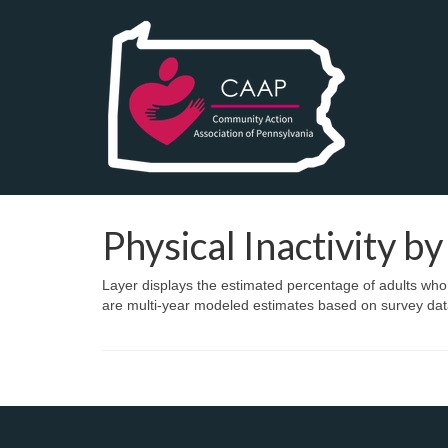
Physical Inactivity b
Layer displays the estimated percentage of adults who d
are multi-year modeled estimates based on survey dat