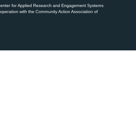
 Center for Applied Research and Engagement Systems
cooperation with the Community Action Association of