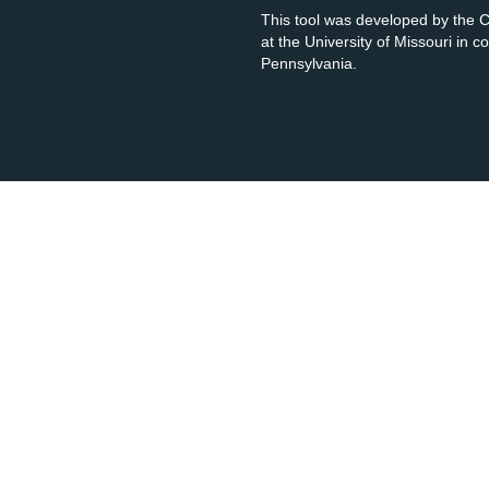
This tool was developed by the
at the University of Missouri in 
Pennsylvania.