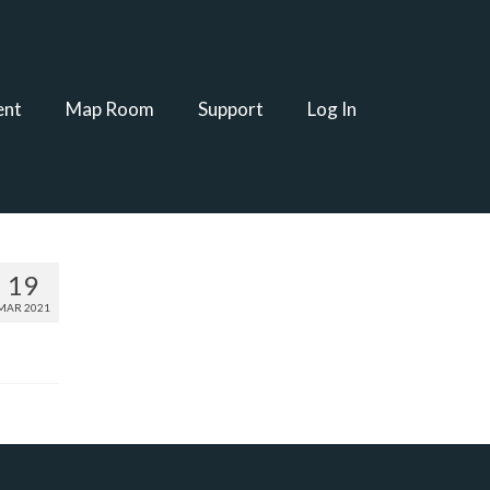
ent
Map Room
Support
Log In
19
MAR 2021