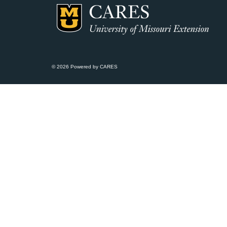
© 2026 Powered by CARES