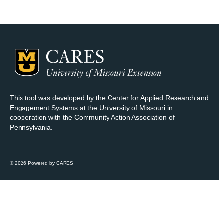
Map Room Support
Log In
Register
This tool was developed by the Center for Applied Research and
Engagement Systems at the University of Missouri in
cooperation with the Community Action Association of
Pennsylvania.
© 2026 Powered by CARES