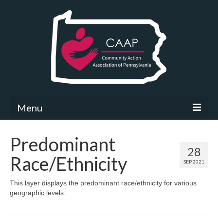
Menu
Community Needs Assessment
Predominant
28
What’s New
Race/Ethnicity
SEP 2021
Map Room
This layer displays the predominant race/ethnicity for various
geographic levels.
Support
Community Needs Assessment Support