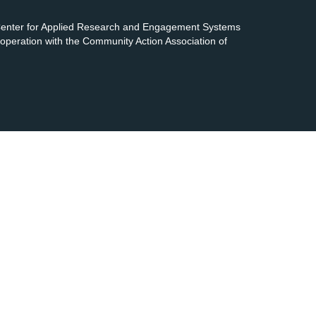
 Center for Applied Research and Engagement Systems
cooperation with the Community Action Association of