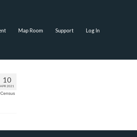
ent
Map Room
Support
Log In
10
APR 2021
. Census