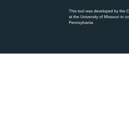
This tool was developed by the
at the University of Missouri in 
Pennsylvania.