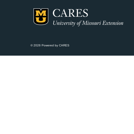
© 2026 Powered by CARES