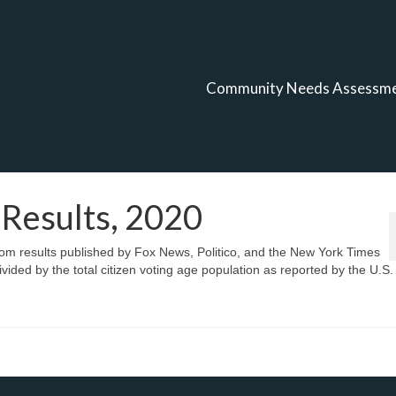
Community Needs Assessm
 Results, 2020
from results published by Fox News, Politico, and the New York Times
vided by the total citizen voting age population as reported by the U.S