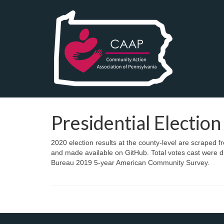
Presidential Election
2020 election results at the county-level are scraped 
and made available on GitHub. Total votes cast were di
Bureau 2019 5-year American Community Survey.