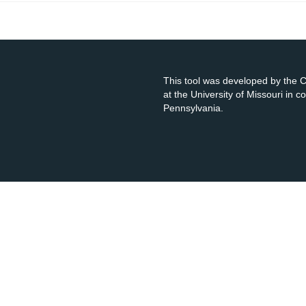
This tool was developed by the
at the University of Missouri in 
Pennsylvania.