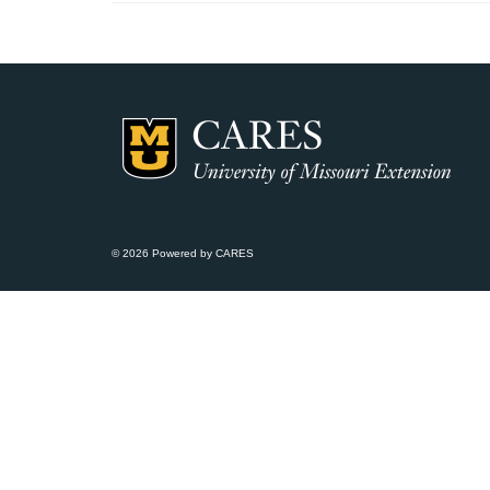
© 2026 Powered by CARES