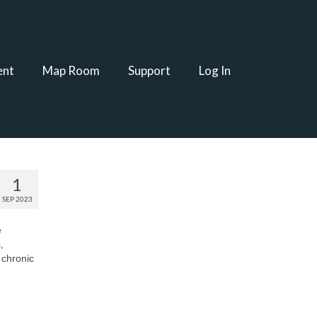
ent
Map Room
Support
Log In
1
SEP 2023
e
,
 chronic