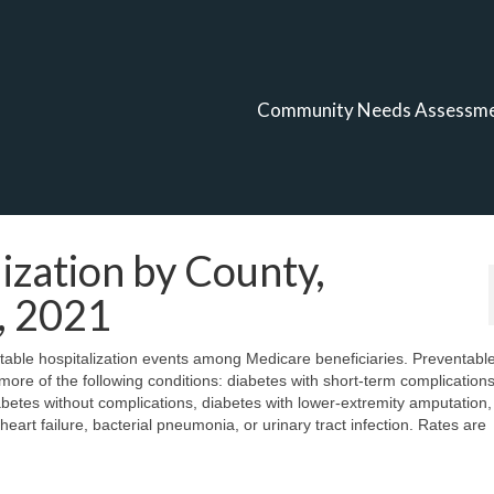
Community Needs Assessm
ization by County,
, 2021
ntable hospitalization events among Medicare beneficiaries. Preventabl
 more of the following conditions: diabetes with short-term complications
abetes without complications, diabetes with lower-extremity amputation,
art failure, bacterial pneumonia, or urinary tract infection. Rates are