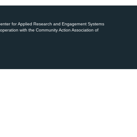
 Center for Applied Research and Engagement Systems
cooperation with the Community Action Association of