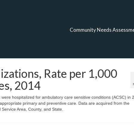
Community Needs Assessm
izations, Rate per 1,000
es, 2014
s were hospitalized for ambulatory care sensitive conditions (ACSC) in 
 appropriate primary and preventive care. Data are acquired from the
Service Area, County, and State.