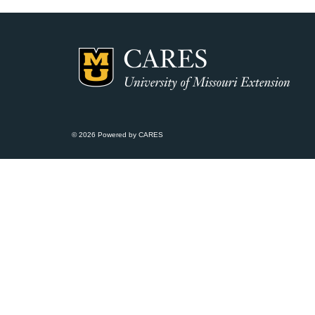
© 2026 Powered by CARES