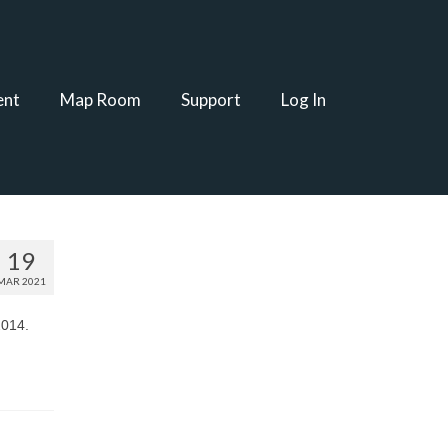
ent
Map Room
Support
Log In
19
MAR 2021
2014.