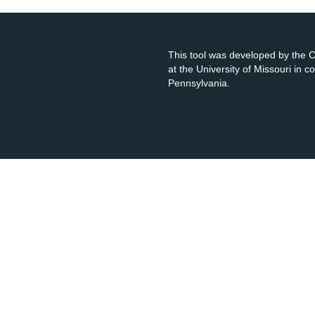
This tool was developed by the
at the University of Missouri in 
Pennsylvania.