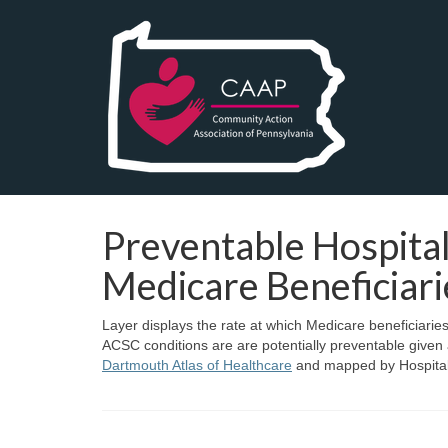
Preventable Hospital
Medicare Beneficiari
Layer displays the rate at which Medicare beneficiarie
ACSC conditions are are potentially preventable given
Dartmouth Atlas of Healthcare
and mapped by Hospital 