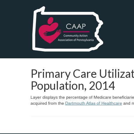
Primary Care Utiliz
Population, 2014
Layer displays the percentage of Medicare beneficiaries
acquired from the
Dartmouth Atlas of Healthcare
and m