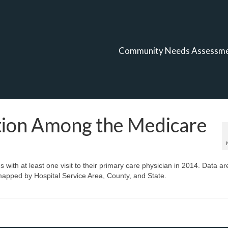
Community Needs Assessm
ation Among the Medicare
 with at least one visit to their primary care physician in 2014. Data ar
apped by Hospital Service Area, County, and State.