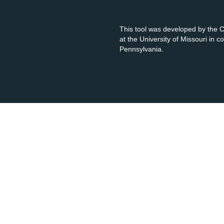
This tool was developed by the
at the University of Missouri in 
Pennsylvania.