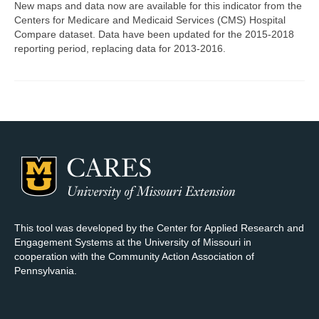
New maps and data now are available for this indicator from the
Centers for Medicare and Medicaid Services (CMS) Hospital
Map Room Support
Compare dataset. Data have been updated for the 2015-2018
reporting period, replacing data for 2013-2016.
Log In
Register
This tool was developed by the Center for Applied Research and
Engagement Systems at the University of Missouri in
cooperation with the Community Action Association of
Pennsylvania.