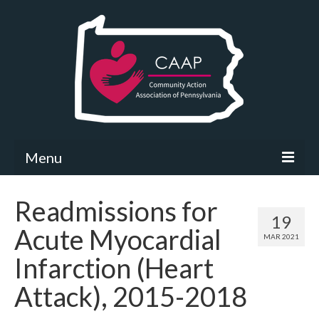
Menu
Community Needs Assessment
Readmissions for
19
What’s New
Acute Myocardial
MAR 2021
Map Room
Infarction (Heart
Support
Attack), 2015-2018
Community Needs Assessment Support