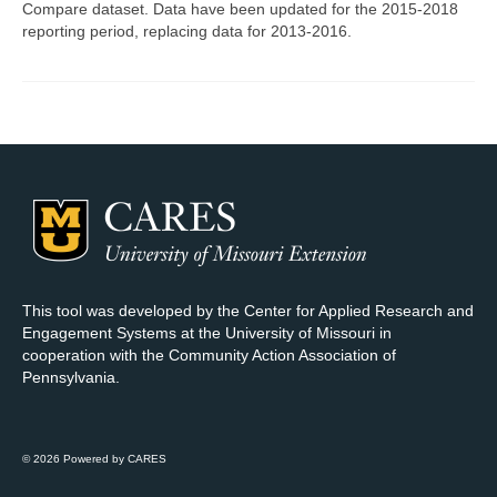
Compare dataset. Data have been updated for the 2015-2018
reporting period, replacing data for 2013-2016.
Map Room Support
Log In
Register
This tool was developed by the Center for Applied Research and
Engagement Systems at the University of Missouri in
cooperation with the Community Action Association of
Pennsylvania.
© 2026 Powered by CARES