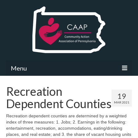
Menu
Community Needs Assessment
Recreation
19
What’s New
Dependent Counties
MAR 2021
Map Room
Recreation dependent counties are determined by a weighted
index of three measures: 1. Jobs; 2. Earnings in the following:
Support
entertainment, recreation, accommodations, eating/drinking
places, and real estate; and 3. the share of vacant housing units
Community Needs Assessment Support