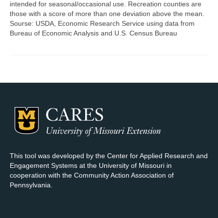
intended for seasonal/occasional use. Recreation counties are
those with a score of more than one deviation above the mean.
Map Room Support
Sourse: USDA, Economic Research Service using data from
Bureau of Economic Analysis and U.S. Census Bureau
Log In
Register
This tool was developed by the Center for Applied Research and
Engagement Systems at the University of Missouri in
cooperation with the Community Action Association of
Pennsylvania.