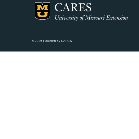
© 2026 Powered by CARES