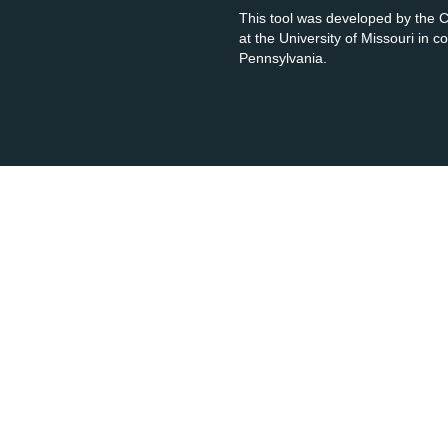
This tool was developed by the
at the University of Missouri in 
Pennsylvania.