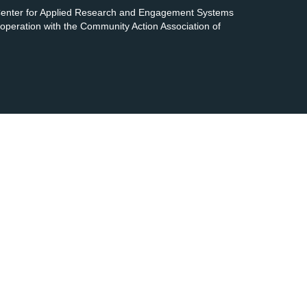
 Center for Applied Research and Engagement Systems
cooperation with the Community Action Association of