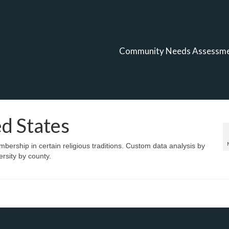
Community Needs Assessm
ed States
bership in certain religious traditions. Custom data analysis by
rsity by county.