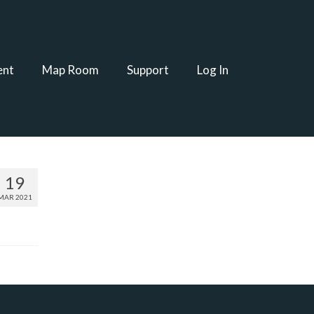
ent
Map Room
Support
Log In
19
MAR 2021