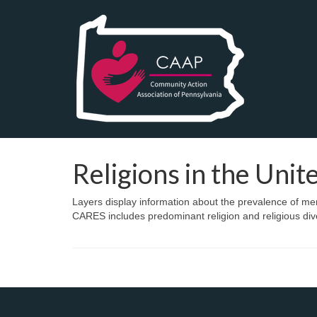
Religions in the Unit
Layers display information about the prevalence of mem
CARES includes predominant religion and religious dive