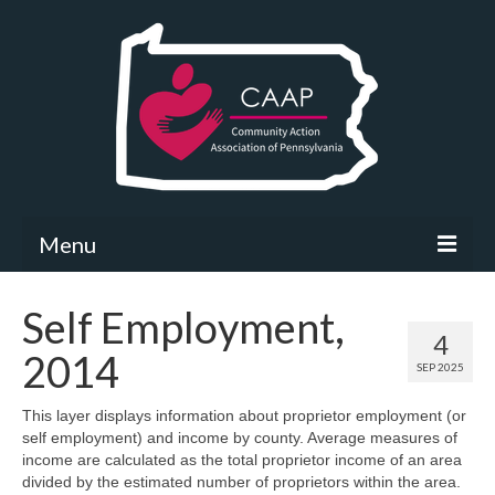
Menu
Community Needs Assessment
Self Employment,
4
What’s New
2014
SEP 2025
Map Room
This layer displays information about proprietor employment (or
self employment) and income by county. Average measures of
Support
income are calculated as the total proprietor income of an area
divided by the estimated number of proprietors within the area.
Community Needs Assessment Support