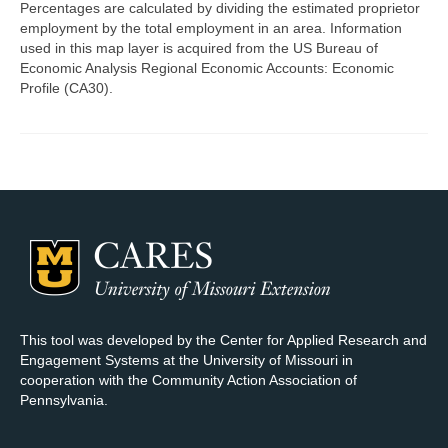
Percentages are calculated by dividing the estimated proprietor
employment by the total employment in an area. Information
Map Room Support
used in this map layer is acquired from the US Bureau of
Economic Analysis Regional Economic Accounts: Economic
Log In
Profile (CA30).
Register
This tool was developed by the Center for Applied Research and
Engagement Systems at the University of Missouri in
cooperation with the Community Action Association of
Pennsylvania.