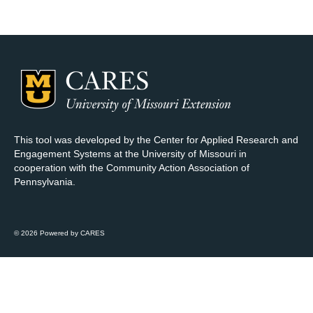
Map Room Support
Log In
Register
This tool was developed by the Center for Applied Research and
Engagement Systems at the University of Missouri in
cooperation with the Community Action Association of
Pennsylvania.
© 2026 Powered by CARES