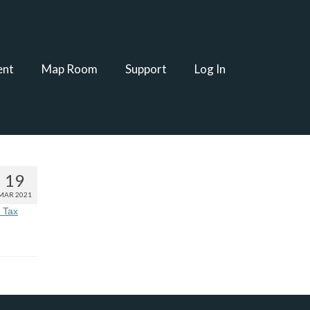
ent
Map Room
Support
Log In
19
MAR 2021
 Tax