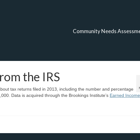
Community Needs Assessm
from the IRS
bout tax returns filed in 2013, including the number and percentage
,000. Data is acquired through the Brookings Institute’s
Earned Income