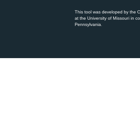
This tool was developed by the
at the University of Missouri in 
Pennsylvania.