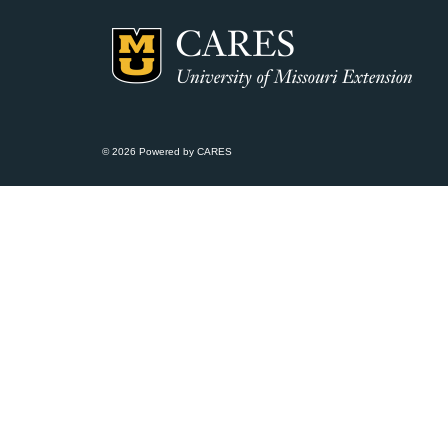
© 2026 Powered by CARES