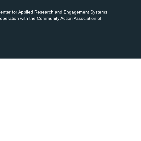
 Center for Applied Research and Engagement Systems
cooperation with the Community Action Association of