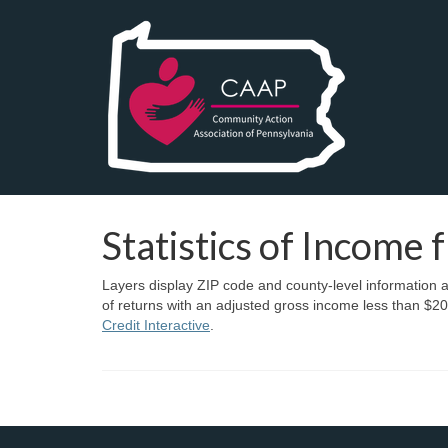
Statistics of Income 
Layers display ZIP code and county-level information a
of returns with an adjusted gross income less than $20
Credit Interactive
.