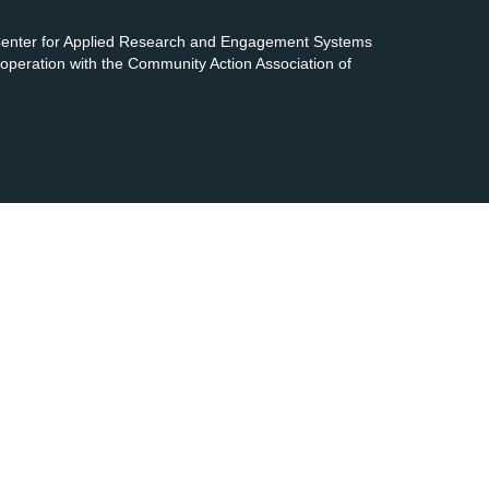
 Center for Applied Research and Engagement Systems
cooperation with the Community Action Association of