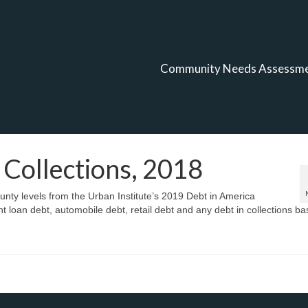
Community Needs Assessm
 Collections, 2018
ounty levels from the Urban Institute’s 2019 Debt in America
nt loan debt, automobile debt, retail debt and any debt in collections b