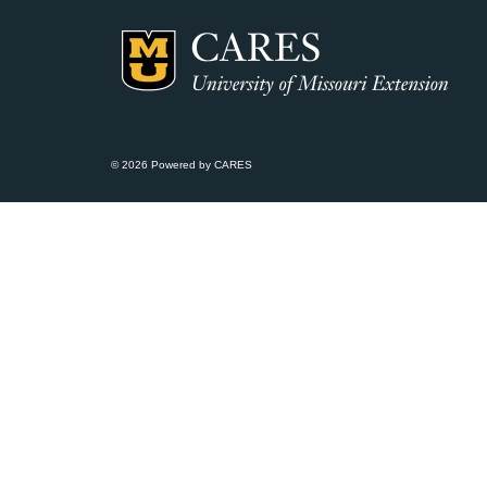
© 2026 Powered by CARES