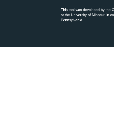
This tool was developed by the
at the University of Missouri in 
Pennsylvania.