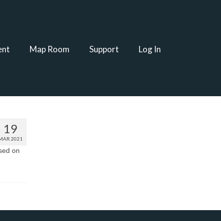
ent
Map Room
Support
Log In
19
MAR 2021
ased on