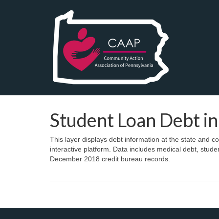
Student Loan Debt in
This layer displays debt information at the state and c
interactive platform. Data includes medical debt, stude
December 2018 credit bureau records.