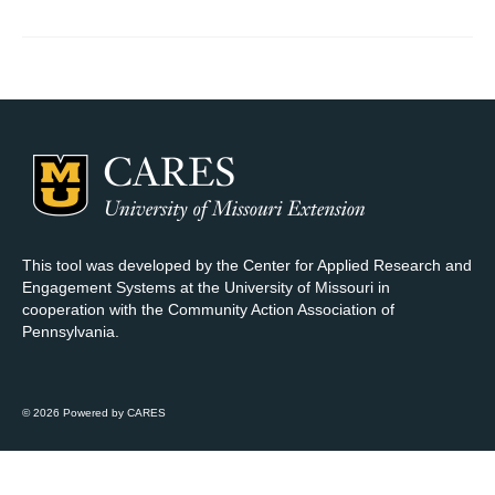
Map Room Support
Log In
Register
This tool was developed by the Center for Applied Research and
Engagement Systems at the University of Missouri in
cooperation with the Community Action Association of
Pennsylvania.
© 2026 Powered by CARES