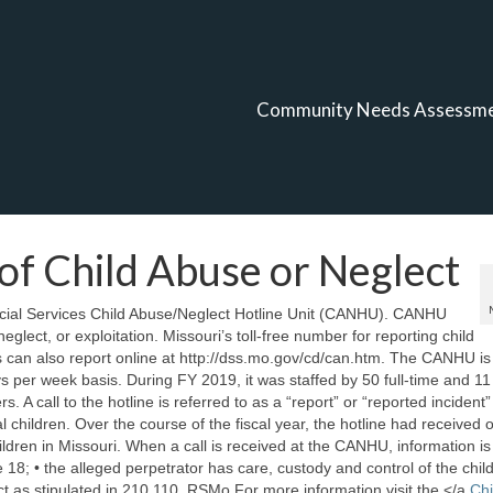
Community Needs Assessm
of Child Abuse or Neglect
ocial Services Child Abuse/Neglect Hotline Unit (CANHU). CANHU
eglect, or exploitation. Missouri’s toll-free number for reporting child
 can also report online at http://dss.mo.gov/cd/can.htm. The CANHU is
per week basis. During FY 2019, it was staffed by 50 full-time and 11 
A call to the hotline is referred to as a “report” or “reported incident” 
 children. Over the course of the fiscal year, the hotline had received 
ldren in Missouri. When a call is received at the CANHU, information is
18; • the alleged perpetrator has care, custody and control of the child
ct as stipulated in 210.110, RSMo For more information visit the </a
Chi