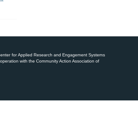
 Center for Applied Research and Engagement Systems
cooperation with the Community Action Association of