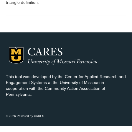
triangle definition.
Map Room Support
Log In
Register
This tool was developed by the Center for Applied Research and
Engagement Systems at the University of Missouri in
cooperation with the Community Action Association of
Pennsylvania.
© 2026 Powered by CARES