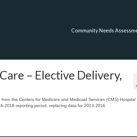
Community Needs Assessm
Care – Elective Delivery,
r from the Centers for Medicare and Medicaid Services (CMS) Hospital
-2018 reporting period, replacing data for 2013-2016.