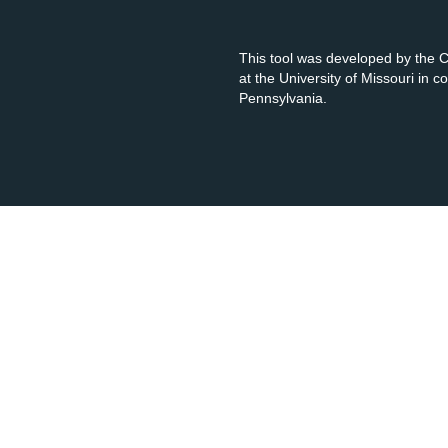
This tool was developed by the
at the University of Missouri in 
Pennsylvania.