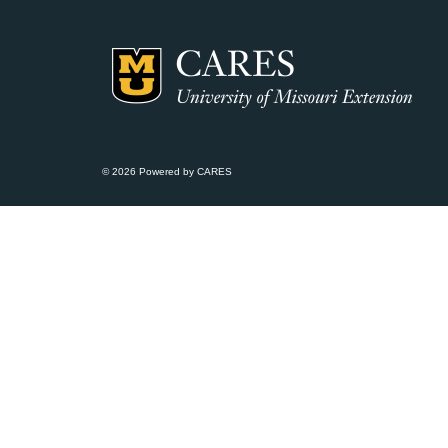
© 2026 Powered by CARES