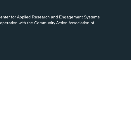
 Center for Applied Research and Engagement Systems
cooperation with the Community Action Association of