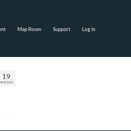
ent
Map Room
Support
Log In
19
MAR 2021