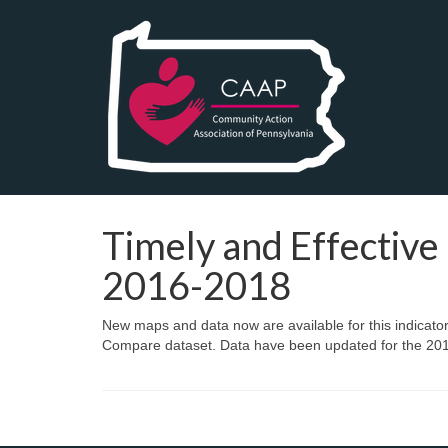
Timely and Effective 
2016-2018
New maps and data now are available for this indicato
Compare dataset. Data have been updated for the 2016