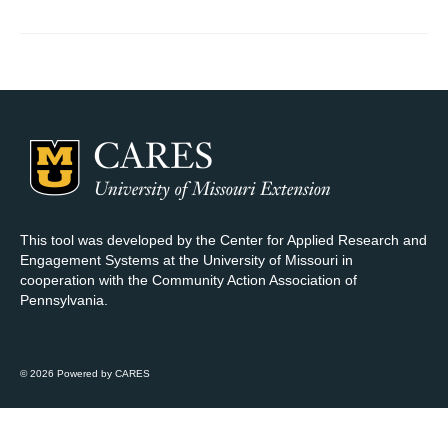
Map Room Support
Log In
Register
This tool was developed by the Center for Applied Research and
Engagement Systems at the University of Missouri in
cooperation with the Community Action Association of
Pennsylvania.
© 2026 Powered by CARES