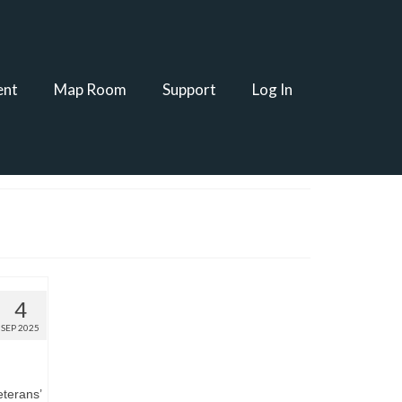
ent
Map Room
Support
Log In
4
SEP 2025
eterans’