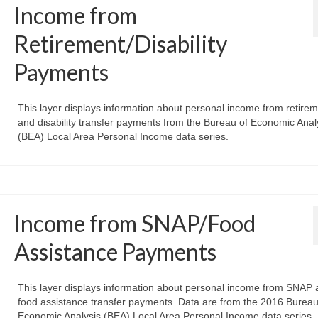
Income from
Retirement/Disability
Payments
This layer displays information about personal income from retire
and disability transfer payments from the Bureau of Economic Anal
(BEA) Local Area Personal Income data series.
Income from SNAP/Food
Assistance Payments
This layer displays information about personal income from SNAP 
food assistance transfer payments. Data are from the 2016 Bureau
Economic Analysis (BEA) Local Area Personal Income data series.