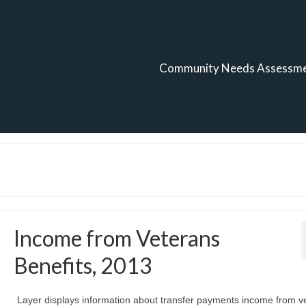
Community Needs Assessm
Income from Veterans
Benefits, 2013
Layer displays information about transfer payments income from v