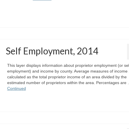
Self Employment, 2014
This layer displays information about proprietor employment (or sel
employment) and income by county. Average measures of income 
calculated as the total proprietor income of an area divided by the
estimated number of proprietors within the area. Percentages are
Continued