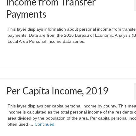
Income from Transfer
Payments
This layer displays information about personal income from transfe
payments. Data are from the 2016 Bureau of Economic Analysis (
Local Area Personal Income data series.
Per Capita Income, 2019
This layer displays per capita personal income by county. This mea
income is calculated as the total personal income of the residents 
area divided by the population of the area. Per capita personal inc
often used …
Continued