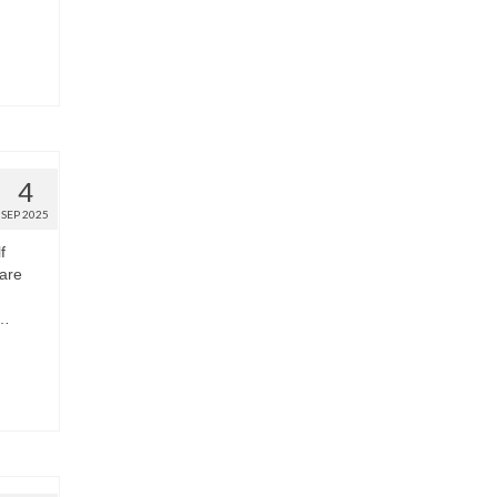
4
SEP 2025
f
are
 …