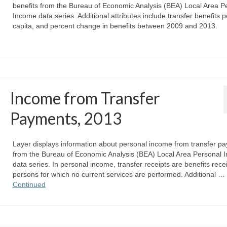
benefits from the Bureau of Economic Analysis (BEA) Local Area P
Income data series. Additional attributes include transfer benefits p
capita, and percent change in benefits between 2009 and 2013.
Income from Transfer
Payments, 2013
Layer displays information about personal income from transfer p
from the Bureau of Economic Analysis (BEA) Local Area Personal 
data series. In personal income, transfer receipts are benefits rece
persons for which no current services are performed. Additional …
Continued