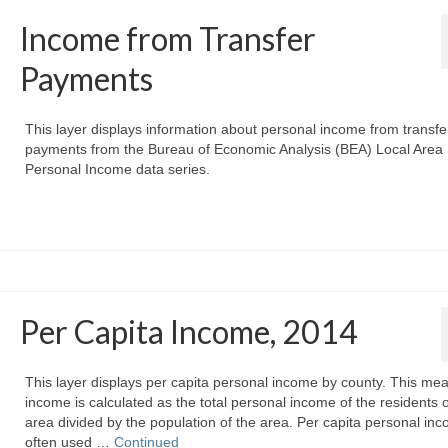
Income from Transfer
Payments
This layer displays information about personal income from transfe
payments from the Bureau of Economic Analysis (BEA) Local Area
Personal Income data series.
Per Capita Income, 2014
This layer displays per capita personal income by county. This mea
income is calculated as the total personal income of the residents 
area divided by the population of the area. Per capita personal inc
often used …
Continued