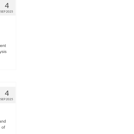
4
SEP 2025
ment
ysis
4
SEP 2025
and
 of