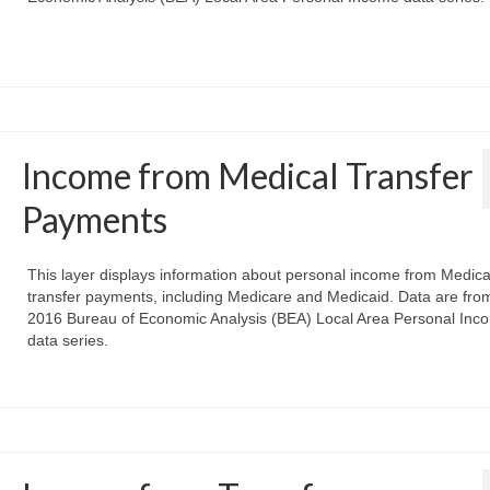
Income from Medical Transfer
Payments
This layer displays information about personal income from Medica
transfer payments, including Medicare and Medicaid. Data are fro
2016 Bureau of Economic Analysis (BEA) Local Area Personal Inc
data series.