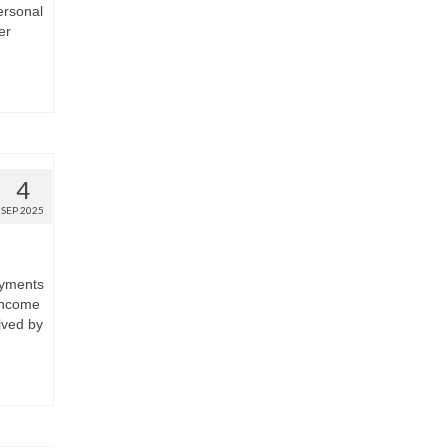
ersonal
er
4
SEP 2025
ayments
Income
ived by