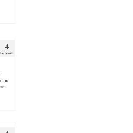
4
SEP 2025
l
m the
ome