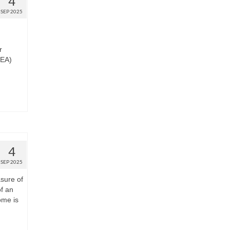
4
SEP 2025
r
BEA)
4
SEP 2025
sure of
of an
ome is