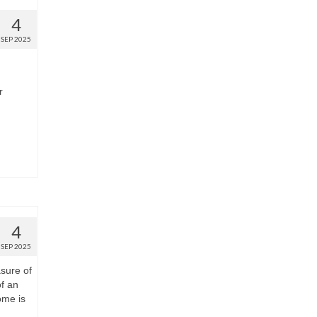
4
SEP 2025
r
4
SEP 2025
sure of
of an
ome is