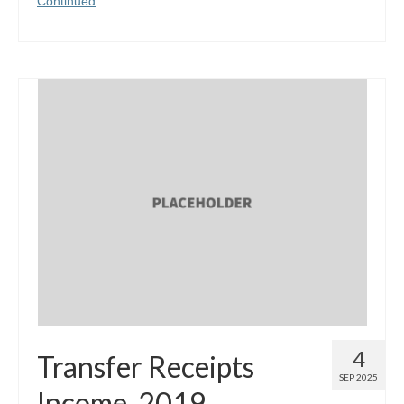
Continued
4
Transfer Receipts
SEP 2025
Income, 2019