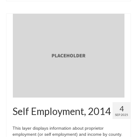
4
Self Employment, 2014
SEP 2025
This layer displays information about proprietor
employment (or self employment) and income by county.