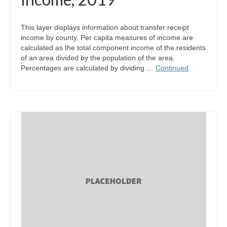
This layer displays information about transfer receipt
income by county. Per capita measures of income are
calculated as the total component income of the residents
of an area divided by the population of the area.
Percentages are calculated by dividing …
Continued