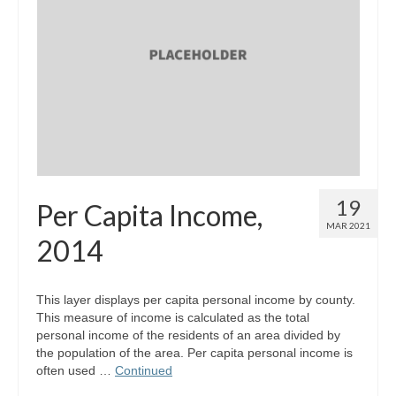
19
Per Capita Income,
MAR 2021
2014
This layer displays per capita personal income by county.
This measure of income is calculated as the total
personal income of the residents of an area divided by
the population of the area. Per capita personal income is
often used …
Continued