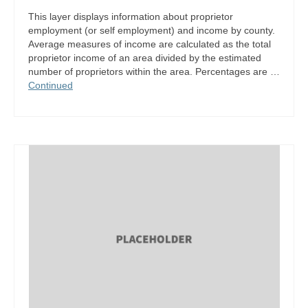
This layer displays information about proprietor
employment (or self employment) and income by county.
Average measures of income are calculated as the total
proprietor income of an area divided by the estimated
number of proprietors within the area. Percentages are …
Continued