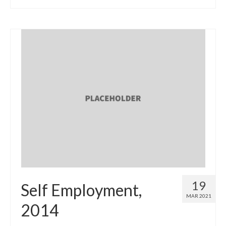
19
Self Employment,
MAR 2021
2014