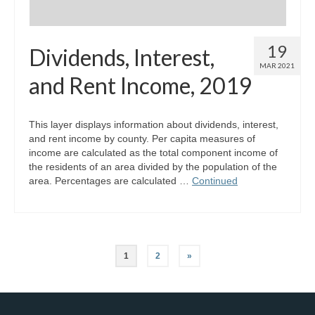
19
Dividends, Interest,
MAR 2021
and Rent Income, 2019
This layer displays information about dividends, interest,
and rent income by county. Per capita measures of
income are calculated as the total component income of
the residents of an area divided by the population of the
area. Percentages are calculated …
Continued
Posts
1
2
»
pagination