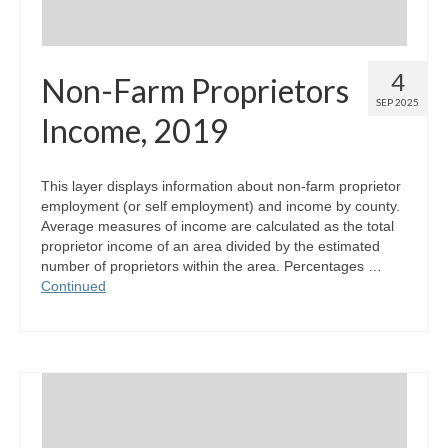
4
Non-Farm Proprietors
SEP 2025
Income, 2019
This layer displays information about non-farm proprietor
employment (or self employment) and income by county.
Average measures of income are calculated as the total
proprietor income of an area divided by the estimated
number of proprietors within the area. Percentages …
Continued