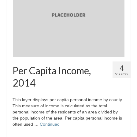
Map Room Support
Log In
Register
4
Per Capita Income,
SEP 2025
2014
This layer displays per capita personal income by county.
This measure of income is calculated as the total
personal income of the residents of an area divided by
the population of the area. Per capita personal income is
often used …
Continued