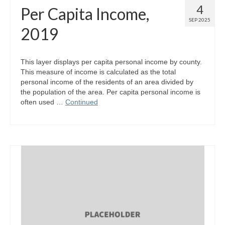
4
Per Capita Income,
SEP 2025
2019
This layer displays per capita personal income by county.
This measure of income is calculated as the total
personal income of the residents of an area divided by
the population of the area. Per capita personal income is
often used …
Continued