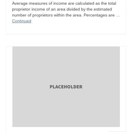
Average measures of income are calculated as the total
proprietor income of an area divided by the estimated
number of proprietors within the area. Percentages are …
Continued