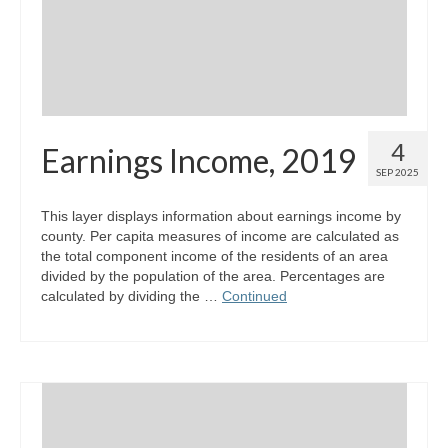
4
Earnings Income, 2019
SEP 2025
This layer displays information about earnings income by
county. Per capita measures of income are calculated as
the total component income of the residents of an area
divided by the population of the area. Percentages are
calculated by dividing the …
Continued