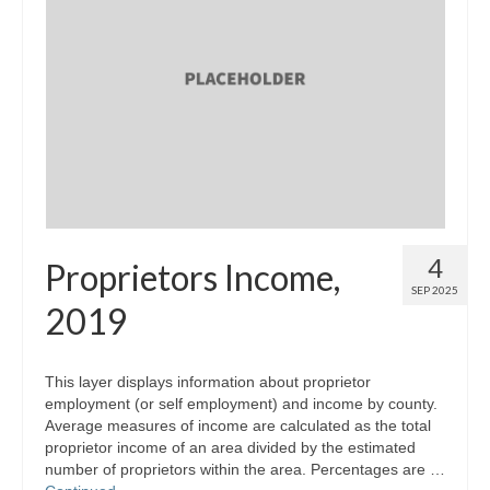
4
Proprietors Income,
SEP 2025
2019
This layer displays information about proprietor
employment (or self employment) and income by county.
Average measures of income are calculated as the total
proprietor income of an area divided by the estimated
number of proprietors within the area. Percentages are …