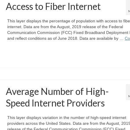
Access to Fiber Internet
This layer displays the percentage of population with access to fibe
internet. Data are from the August, 2019 release of the Federal
Communication Commission (FCC) Fixed Broadband Deployment 
and reflect conditions as of June 2018. Data are available by …
Co
Average Number of High-
Speed Internet Providers
This layer displays variation in the number of high-speed internet
providers across the United States. Data are from the August, 201
release of the Federal Communication Commission (FCC) Fixed