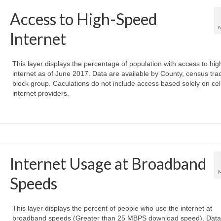
Access to High-Speed
Internet
This layer displays the percentage of population with access to hi
internet as of June 2017. Data are available by County, census trac
block group. Caculations do not include access based solely on cel
internet providers.
Internet Usage at Broadband
Speeds
This layer displays the percent of people who use the internet at
broadband speeds (Greater than 25 MBPS download speed). Data 