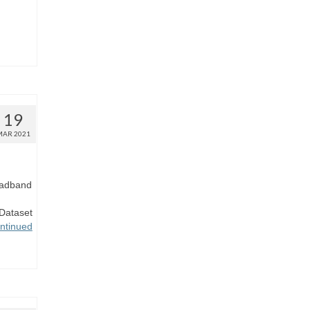
19
MAR 2021
roadband
Dataset
ntinued