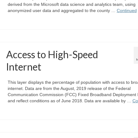
derived from the Microsoft data science and analytics team, using
anonymized user data and aggregated to the county …
Continued
Access to High-Speed
Internet
This layer displays the percentage of population with access to b
internet. Data are from the August, 2019 release of the Federal
Communication Commission (FCC) Fixed Broadband Deployment 
and reflect conditions as of June 2018. Data are available by …
Co