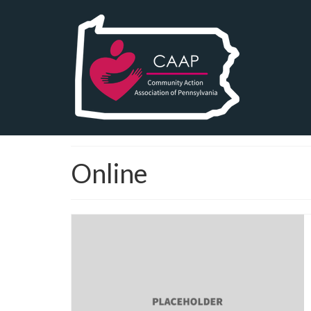
Online