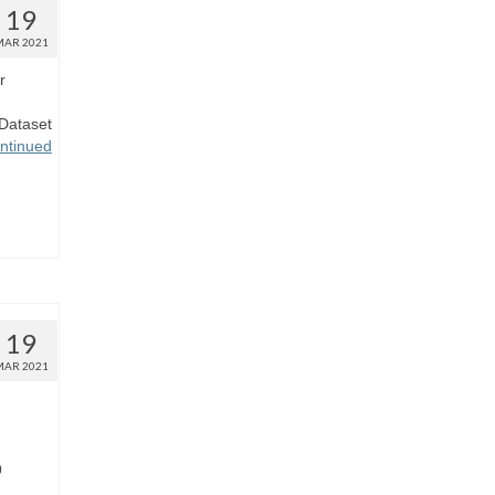
19
MAR 2021
r
Dataset
ntinued
19
MAR 2021
9