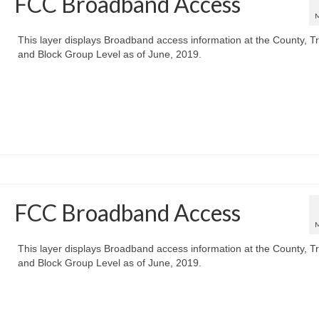
FCC Broadband Access
This layer displays Broadband access information at the County, Tr
and Block Group Level as of June, 2019.
FCC Broadband Access
This layer displays Broadband access information at the County, Tr
and Block Group Level as of June, 2019.