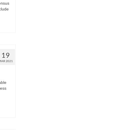
ensus
clude
19
MAR 2021
able
less