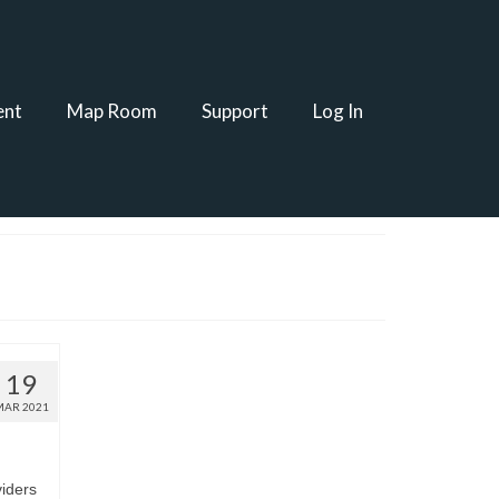
ent
Map Room
Support
Log In
19
MAR 2021
viders