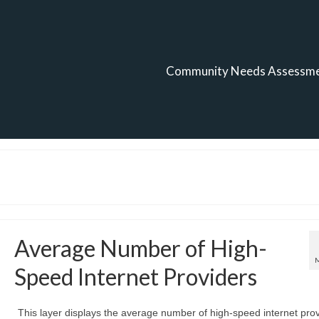
Community Needs Assessm
Average Number of High-
Speed Internet Providers
This layer displays the average number of high-speed internet pro