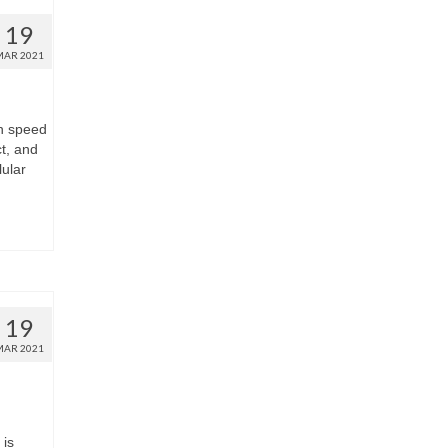
19
MAR 2021
gh speed
t, and
lular
19
MAR 2021
is