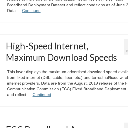
Broadband Deployment Dataset and reflect conditions as of June 
Data …
Continued
High-Speed Internet,
Maximum Download Speeds
This layer displays the maximum advertised download speed avail
from fixed internet (DSL, cable, fiber, etc.) and terrestrial/fixed wire
internet providers. Data are from the August, 2019 release of the 
Communication Commission (FCC) Fixed Broadband Deployment 
and reflect …
Continued