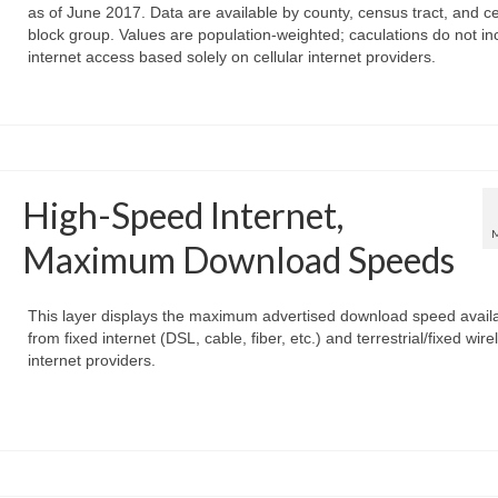
as of June 2017. Data are available by county, census tract, and c
block group. Values are population-weighted; caculations do not in
internet access based solely on cellular internet providers.
High-Speed Internet,
Maximum Download Speeds
This layer displays the maximum advertised download speed avail
from fixed internet (DSL, cable, fiber, etc.) and terrestrial/fixed wire
internet providers.