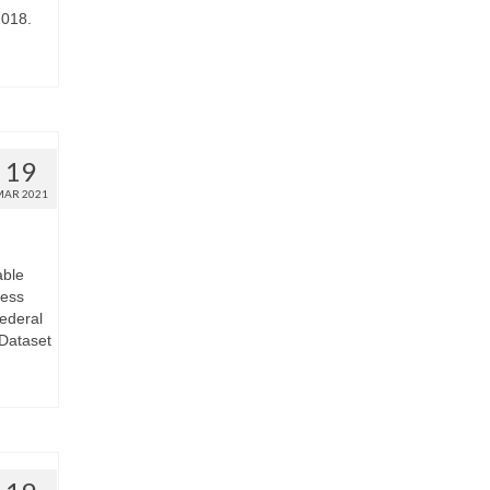
2018.
19
MAR 2021
able
less
Federal
Dataset