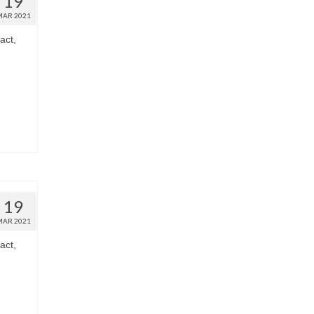
19
MAR 2021
act,
19
MAR 2021
act,